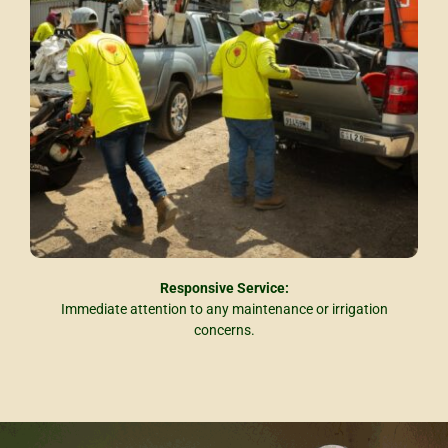
Responsive Service:
Immediate attention to any maintenance or irrigation
concerns.