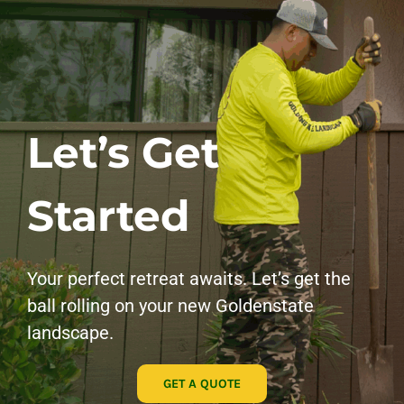
Let’s Get
Started
Your perfect retreat awaits. Let’s get the
ball rolling on your new Goldenstate
landscape.
GET A QUOTE