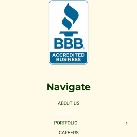
Navigate
ABOUT US
SERVICES
PORTFOLIO
CAREERS