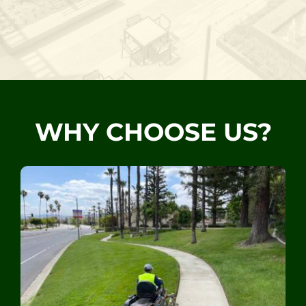
WHY CHOOSE US?