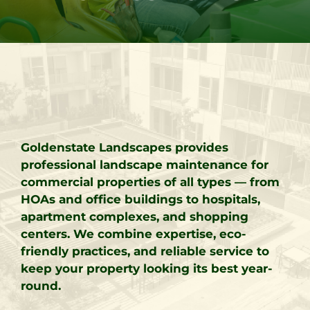
Goldenstate Landscapes provides
professional landscape maintenance for
commercial properties of all types — from
HOAs and office buildings to hospitals,
apartment complexes, and shopping
centers. We combine expertise, eco-
friendly practices, and reliable service to
keep your property looking its best year-
round.