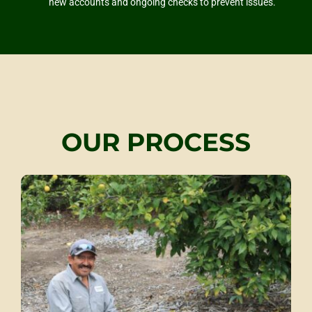
new accounts and ongoing checks to prevent issues.
OUR PROCESS