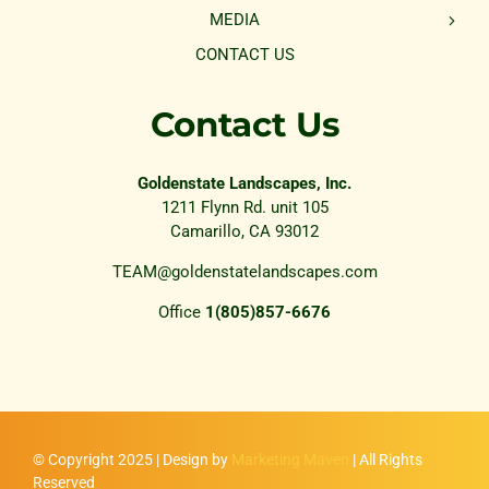
MEDIA
CONTACT US
Contact Us
Goldenstate Landscapes, Inc.
1211 Flynn Rd. unit 105
Camarillo, CA 93012
TEAM@goldenstatelandscapes.com
Office
1(805)857-6676
© Copyright 2025 | Design by
Marketing Maven
| All Rights
Reserved