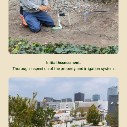
Initial Assessment:
Thorough inspection of the property and irrigation system.