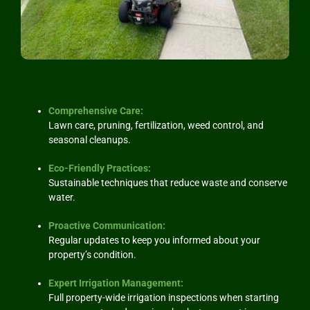
Comprehensive Care:
Lawn care, pruning, fertilization, weed control, and
seasonal cleanups.
Eco-Friendly Practices:
Sustainable techniques that reduce waste and conserve
water.
Proactive Communication
:
Regular updates to keep you informed about your
property’s condition.
Expert Irrigation Management:
Full property-wide irrigation inspections when starting