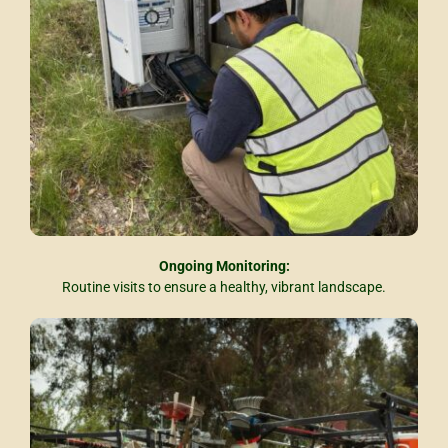
Ongoing Monitoring:
Routine visits to ensure a healthy, vibrant landscape.