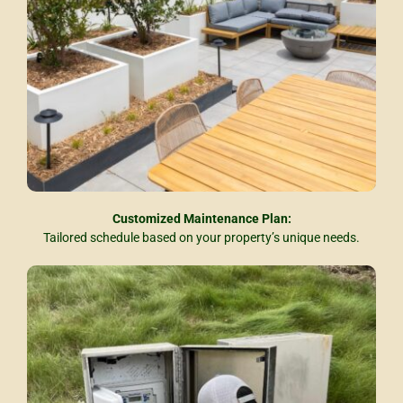
Customized Maintenance Plan:
Tailored schedule based on your property’s unique needs.