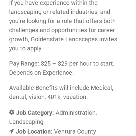
If you have experience within the
landscaping or related industries, and
you’re looking for a role that offers both
challenges and opportunities for career
growth, Goldenstate Landscapes invites
you to apply.
Pay Range: $25 – $29 per hour to start.
Depends on Experience.
Available Benefits will include Medical,
dental, vision, 401k, vacation.
Job Category:
Administration
Landscaping
Job Location:
Ventura County