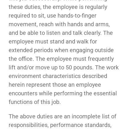
these duties, the employee is regularly
required to sit, use hands-to-finger
movement, reach with hands and arms,
and be able to listen and talk clearly. The
employee must stand and walk for
extended periods when engaging outside
the office. The employee must frequently
lift and/or move up to 50 pounds. The work
environment characteristics described
herein represent those an employee
encounters while performing the essential
functions of this job.
The above duties are an incomplete list of
responsibilities, performance standards,