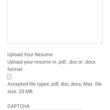
Upload Your Resume
Upload your resume in .pdf, .doc or .docx
format
Accepted file types: pdf, doc, docx, Max. file
size: 25 MB.
CAPTCHA