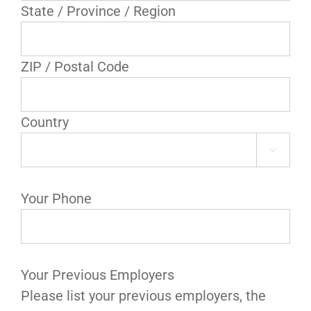
State / Province / Region
ZIP / Postal Code
Country

Your Phone
Your Previous Employers
Please list your previous employers, the