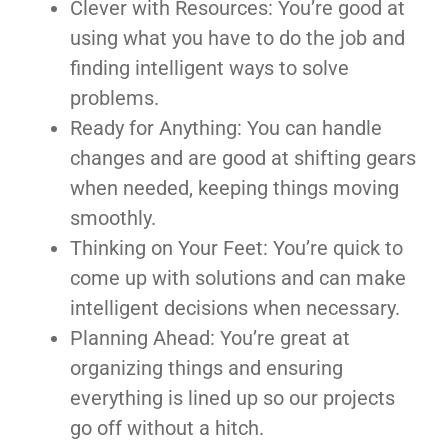
Clever with Resources: You’re good at
using what you have to do the job and
finding intelligent ways to solve
problems.
Ready for Anything: You can handle
changes and are good at shifting gears
when needed, keeping things moving
smoothly.
Thinking on Your Feet: You’re quick to
come up with solutions and can make
intelligent decisions when necessary.
Planning Ahead: You’re great at
organizing things and ensuring
everything is lined up so our projects
go off without a hitch.