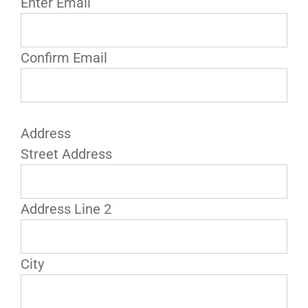
Enter Email
Confirm Email
Address
Street Address
Address Line 2
City