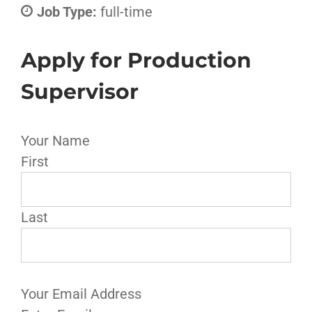
Job Type:
full-time
Apply for Production
Supervisor
Your Name
First
Last
Your Email Address