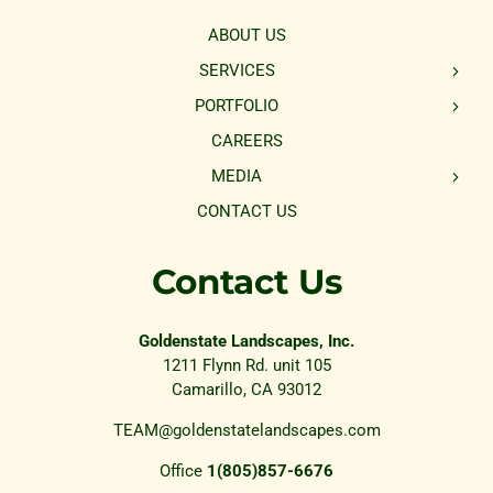
ABOUT US
SERVICES
PORTFOLIO
CAREERS
MEDIA
CONTACT US
Contact Us
Goldenstate Landscapes, Inc.
1211 Flynn Rd. unit 105
Camarillo, CA 93012
TEAM@goldenstatelandscapes.com
Office
1(805)857-6676