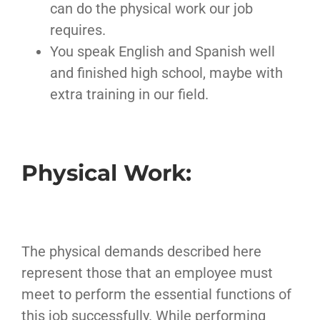
can do the physical work our job
requires.
You speak English and Spanish well
and finished high school, maybe with
extra training in our field.
Physical Work:
The physical demands described here
represent those that an employee must
meet to perform the essential functions of
this job successfully. While performing