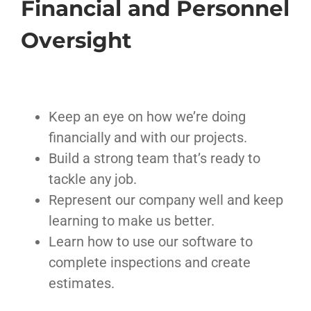
Financial and Personnel
Oversight
Keep an eye on how we’re doing
financially and with our projects.
Build a strong team that’s ready to
tackle any job.
Represent our company well and keep
learning to make us better.
Learn how to use our software to
complete inspections and create
estimates.