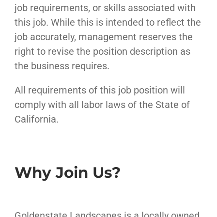
job requirements, or skills associated with
this job. While this is intended to reflect the
job accurately, management reserves the
right to revise the position description as
the business requires.
All requirements of this job position will
comply with all labor laws of the State of
California.
Why Join Us?
Goldenstate Landscapes is a locally owned