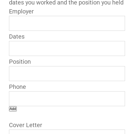
dates you worked and the position you held
Add
Cover Letter