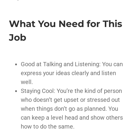
What You Need for This
Job
Good at Talking and Listening: You can
express your ideas clearly and listen
well.
Staying Cool: You’re the kind of person
who doesn’t get upset or stressed out
when things don’t go as planned. You
can keep a level head and show others
how to do the same.