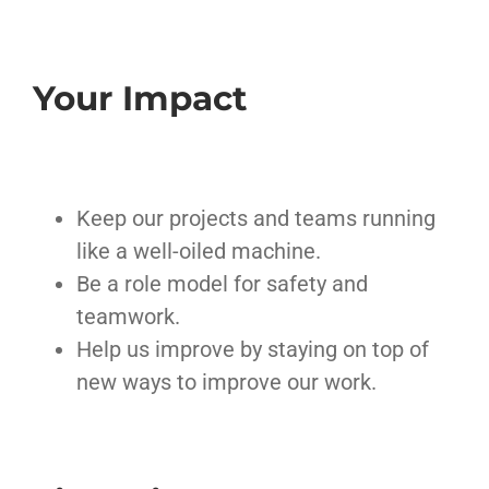
Your Impact
Keep our projects and teams running
like a well-oiled machine.
Be a role model for safety and
teamwork.
Help us improve by staying on top of
new ways to improve our work.