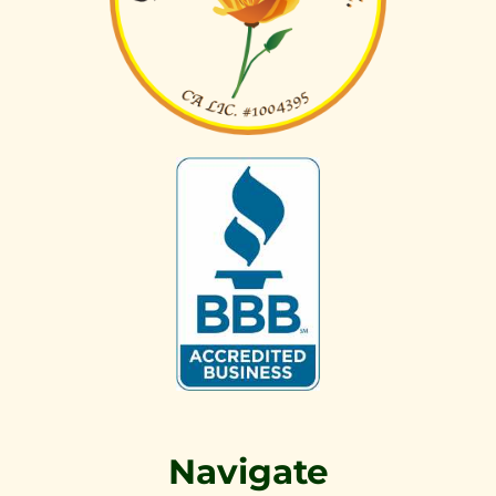
Navigate