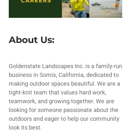
About Us:
Goldenstate Landscapes Inc. is a family-run
business in Somis, California, dedicated to
making outdoor spaces beautiful. We are a
tight-knit team that values hard work,
teamwork, and growing together. We are
looking for someone passionate about the
outdoors and eager to help our community
look its best.