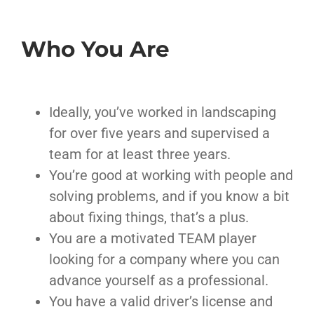
Who You Are
Ideally, you’ve worked in landscaping
for over five years and supervised a
team for at least three years.
You’re good at working with people and
solving problems, and if you know a bit
about fixing things, that’s a plus.
You are a motivated TEAM player
looking for a company where you can
advance yourself as a professional.
You have a valid driver’s license and