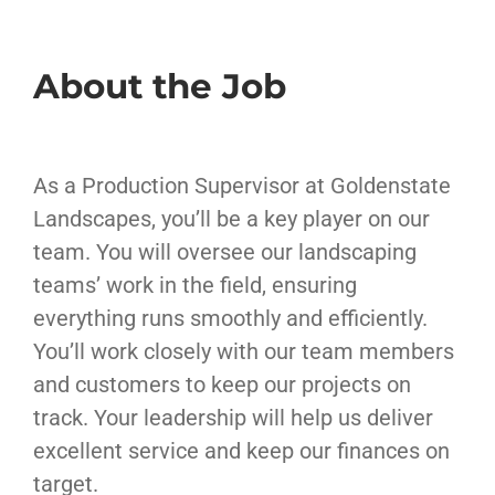
About the Job
As a Production Supervisor at Goldenstate
Landscapes, you’ll be a key player on our
team. You will oversee our landscaping
teams’ work in the field, ensuring
everything runs smoothly and efficiently.
You’ll work closely with our team members
and customers to keep our projects on
track. Your leadership will help us deliver
excellent service and keep our finances on
target.