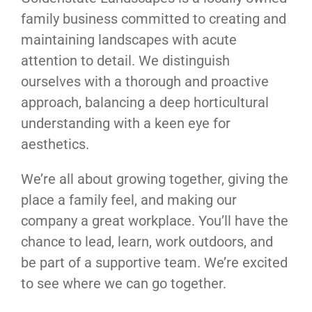
family business committed to creating and
maintaining landscapes with acute
attention to detail. We distinguish
ourselves with a thorough and proactive
approach, balancing a deep horticultural
understanding with a keen eye for
aesthetics.
We’re all about growing together, giving the
place a family feel, and making our
company a great workplace. You’ll have the
chance to lead, learn, work outdoors, and
be part of a supportive team. We’re excited
to see where we can go together.